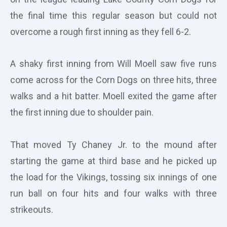
the final time this regular season but could not
overcome a rough first inning as they fell 6-2.
A shaky first inning from Will Moell saw five runs
come across for the Corn Dogs on three hits, three
walks and a hit batter. Moell exited the game after
the first inning due to shoulder pain.
That moved Ty Chaney Jr. to the mound after
starting the game at third base and he picked up
the load for the Vikings, tossing six innings of one
run ball on four hits and four walks with three
strikeouts.