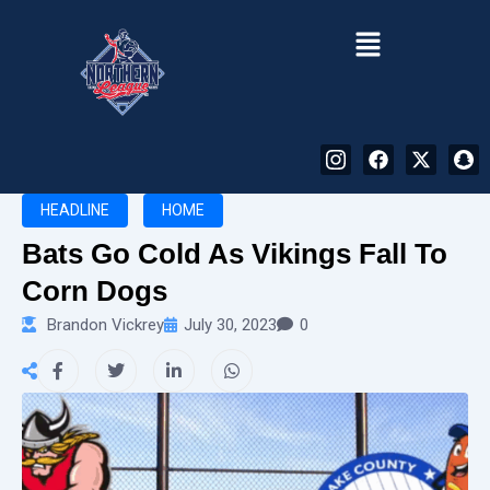
Menu
I
F
X
S
n
a
-
n
HEADLINE
HOME
s
c
t
a
t
e
w
p
Bats Go Cold As Vikings Fall To
a
b
i
c
Corn Dogs
g
o
t
h
Brandon Vickrey
July 30, 2023
0
r
o
t
a
a
k
e
t
m
r