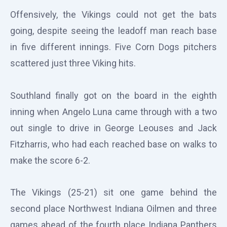
Offensively, the Vikings could not get the bats
going, despite seeing the leadoff man reach base
in five different innings. Five Corn Dogs pitchers
scattered just three Viking hits.
Southland finally got on the board in the eighth
inning when Angelo Luna came through with a two
out single to drive in George Leouses and Jack
Fitzharris, who had each reached base on walks to
make the score 6-2.
The Vikings (25-21) sit one game behind the
second place Northwest Indiana Oilmen and three
games ahead of the fourth place Indiana Panthers