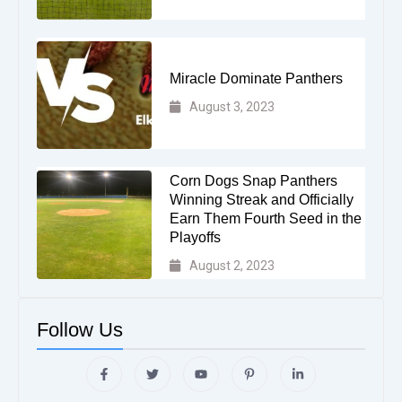
Miracle Dominate Panthers
August 3, 2023
Corn Dogs Snap Panthers
Winning Streak and Officially
Earn Them Fourth Seed in the
Playoffs
August 2, 2023
Follow Us
F
T
Y
P
L
a
w
o
i
i
c
i
u
n
n
e
t
t
t
k