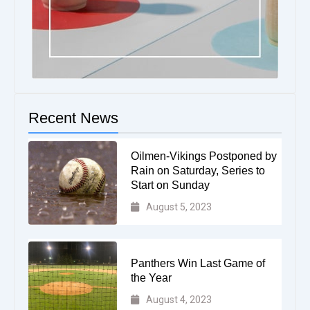
Recent News
Oilmen-Vikings Postponed by
Rain on Saturday, Series to
Start on Sunday
August 5, 2023
Panthers Win Last Game of
the Year
August 4, 2023