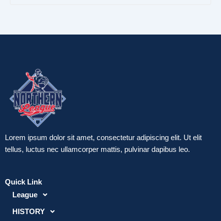
b
t
u
e
e
o
e
b
r
d
o
r
e
e
i
k
s
n
-
t
-
f
-
i
p
n
Lorem ipsum dolor sit amet, consectetur adipiscing elit. Ut elit
tellus, luctus nec ullamcorper mattis, pulvinar dapibus leo.
Quick Link
League
HISTORY