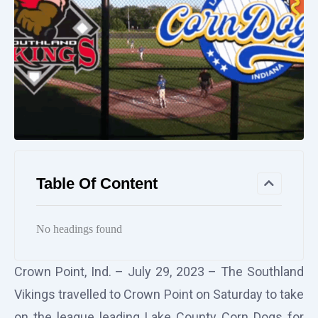
Table Of Content
No headings found
Crown Point, Ind. – July 29, 2023 – The Southland
Vikings travelled to Crown Point on Saturday to take
on the league leading Lake County Corn Dogs for