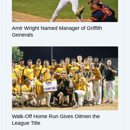
Amir Wright Named Manager of Griffith
Generals
Walk-Off Home Run Gives Oilmen the
League Title