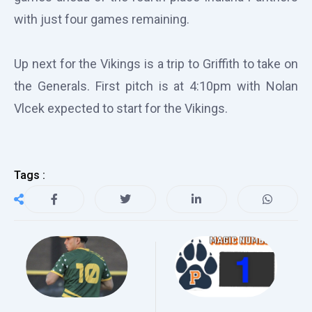
with just four games remaining.
Up next for the Vikings is a trip to Griffith to take on
the Generals. First pitch is at 4:10pm with Nolan
Vlcek expected to start for the Vikings.
Tags :