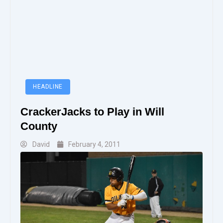
HEADLINE
CrackerJacks to Play in Will
County
David
February 4, 2011