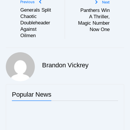
Previous
Next
Generals Split
Panthers Win
Chaotic
A Thriller,
Doubleheader
Magic Number
Against
Now One
Oilmen
Brandon Vickrey
Popular News