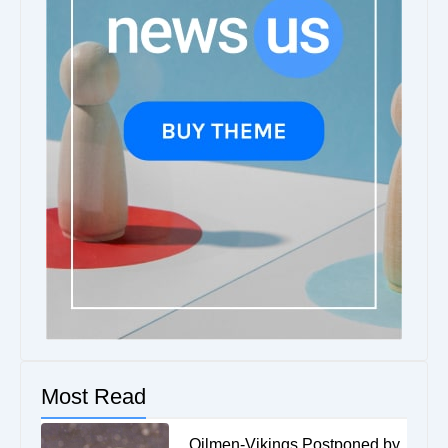
Most Read
Oilmen-Vikings Postponed by