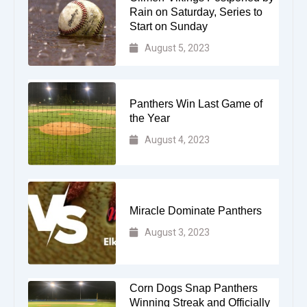
Rain on Saturday, Series to
Start on Sunday
August 5, 2023
Panthers Win Last Game of
the Year
August 4, 2023
Miracle Dominate Panthers
August 3, 2023
Corn Dogs Snap Panthers
Winning Streak and Officially