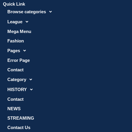
Quick Link
Browse categories
League
Mega Menu
Fashion
Pages
Error Page
Contact
Category
HISTORY
Contact
NEWS
STREAMING
Contact Us