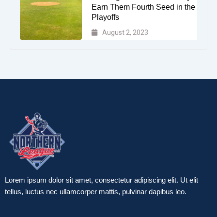
Earn Them Fourth Seed in the
Playoffs
August 2, 2023
Lorem ipsum dolor sit amet, consectetur adipiscing elit. Ut elit
tellus, luctus nec ullamcorper mattis, pulvinar dapibus leo.